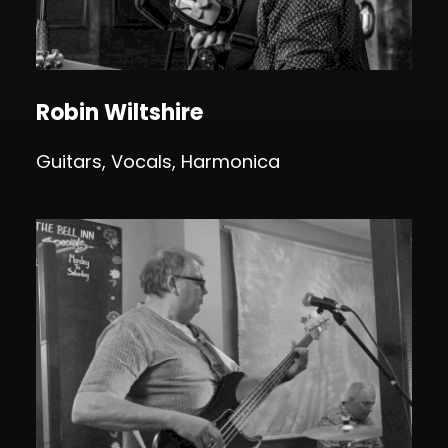
Robin Wiltshire
Guitars, Vocals, Harmonica