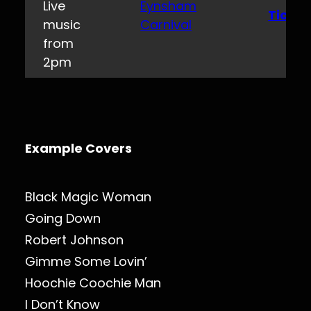
Live
Eynsham
Ticket
music
Carnival
from
2pm
Example Covers
Black Magic Woman
Going Down
Robert Johnson
Gimme Some Lovin’
Hoochie Coochie Man
I Don’t Know