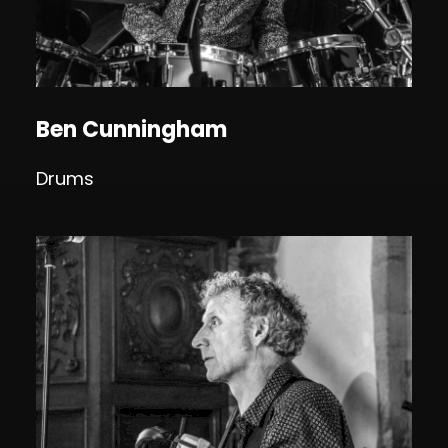
Ben Cunningham
Drums