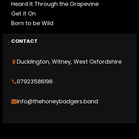
Heard It Through the Grapevine
Get it On
Born to be Wild
CONTACT
Ducklington, Witney, West Oxfordshire
07923586196
info@thehoneybadgers.band