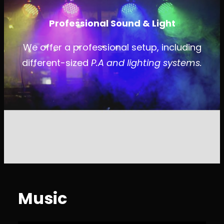
Professional Sound & Light
We offer a professional setup, including
different-sized
P.A and lighting systems.
Music