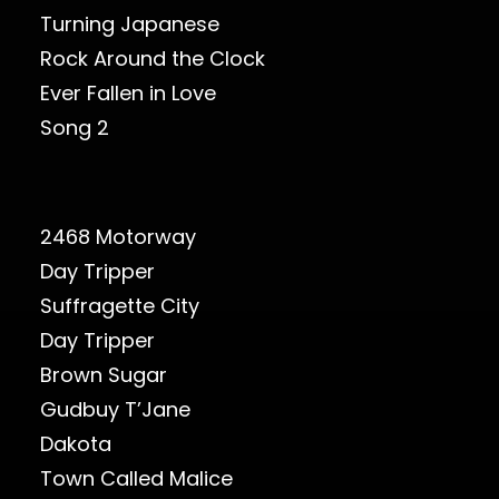
Turning Japanese
Rock Around the Clock
Ever Fallen in Love
Song 2
2468 Motorway
Day Tripper
Suffragette City
Day Tripper
Brown Sugar
Gudbuy T’Jane
Dakota
Town Called Malice