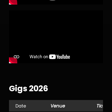
Gigs 2026
Date
Venue
Tickets