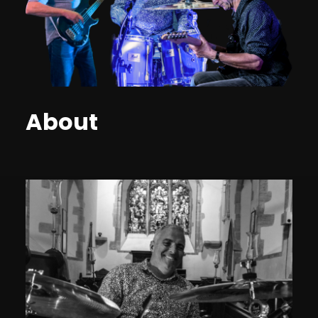
About