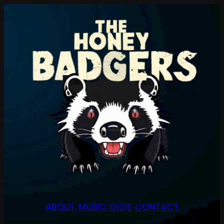
Skip
to
content
ABOUT
MUSIC
GIGS
CONTACT