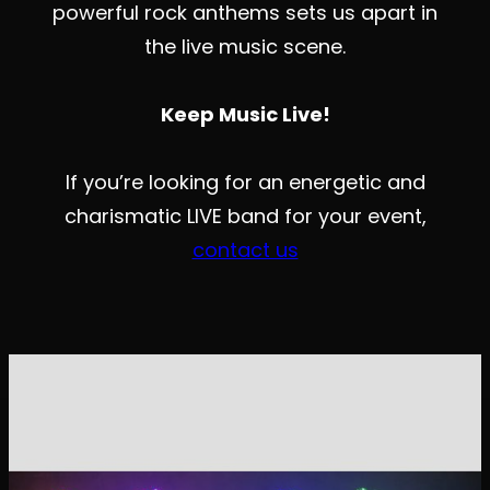
powerful rock anthems sets us apart in
the live music scene.
Keep Music Live!
If you’re looking for an energetic and
charismatic LIVE band for your event,
contact us