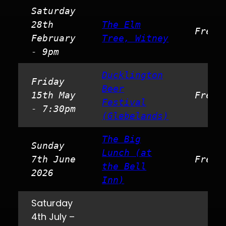
Saturday
28th
The Elm
Free
February
Tree, Witney
- 9pm
Ducklington
Friday
Beer
15th May
Free
Festival
- 7:30pm
(Glebelands)
The Big
Sunday
Lunch (at
7th June
Free
the Bell
2026
Inn)
Saturday
4th July –