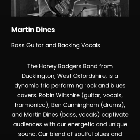
Martin Dines
Bass Guitar and Backing Vocals
The Honey Badgers Band from
Ducklington, West Oxfordshire, is a
dynamic trio performing rock and blues
covers. Robin Wiltshire (guitar, vocals,
harmonica), Ben Cunningham (drums),
and Martin Dines (bass, vocals) captivate
audiences with our energetic and unique
sound. Our blend of soulful blues and