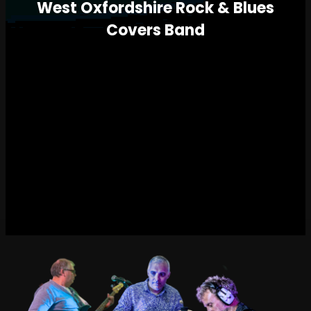
West Oxfordshire Rock & Blues
Covers Band